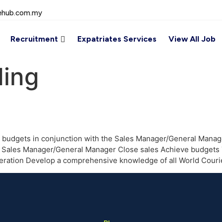
ehub.com.my
Recruitment
Expatriates Services
View All Job
ing
 budgets in conjunction with the Sales Manager/General Manage
the Sales Manager/General Manager Close sales Achieve budgets
generation Develop a comprehensive knowledge of all World Cour