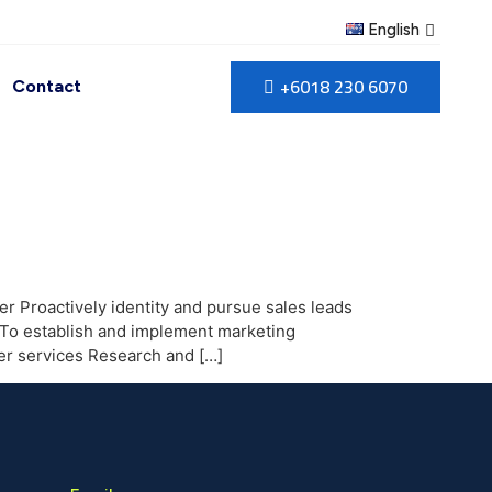
English
+6018 230 6070
Contact
r Proactively identity and pursue sales leads
 To establish and implement marketing
ier services Research and […]