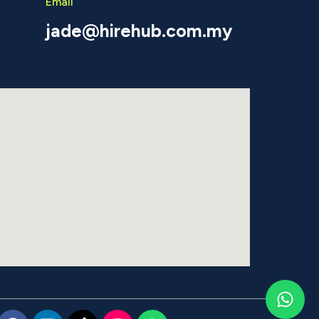
Email
jade@hirehub.com.my