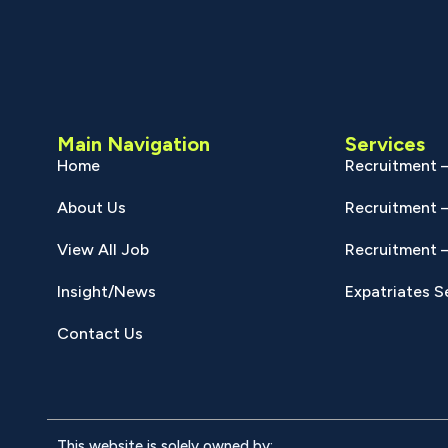
Main Navigation
Services
Home
Recruitment –
About Us
Recruitment –
View All Job
Recruitment –
Insight/News
Expatriates S
Contact Us
This website is solely owned by: