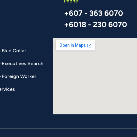
Phone
+607 - 363 6070
+6018 - 230 6070
 Blue Collar
 Executives Search
 Foreign Worker
ervices