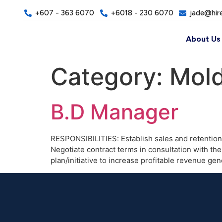
+607 - 363 6070
+6018 - 230 6070
jade@hir
About Us
Category:
Mold
B.D Manager
RESPONSIBILITIES: Establish sales and retention
Negotiate contract terms in consultation with 
plan/initiative to increase profitable revenue 