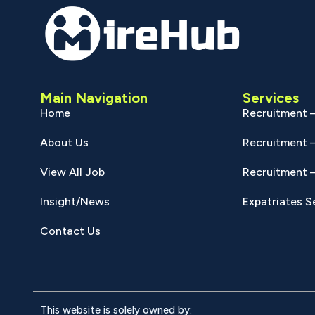
Main Navigation
Services
Home
Recruitment –
About Us
Recruitment –
View All Job
Recruitment –
Insight/News
Expatriates S
Contact Us
This website is solely owned by: