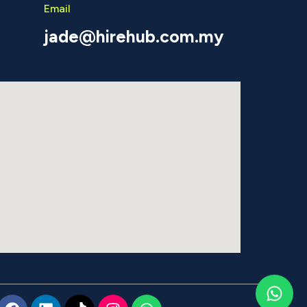
Email
jade@hirehub.com.my