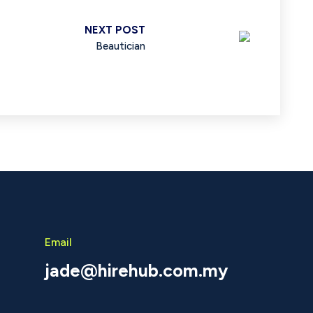
NEXT POST
Beautician
Email
jade@hirehub.com.my