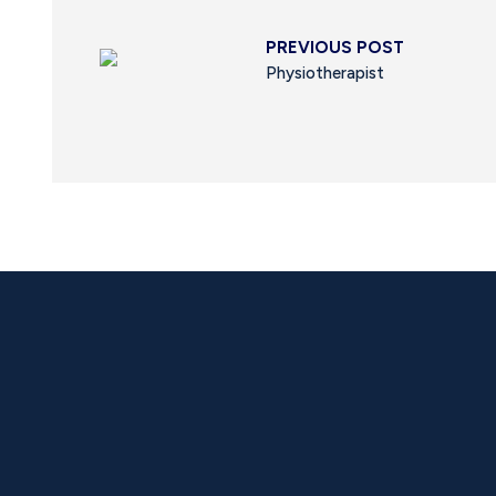
PREVIOUS POST
Physiotherapist