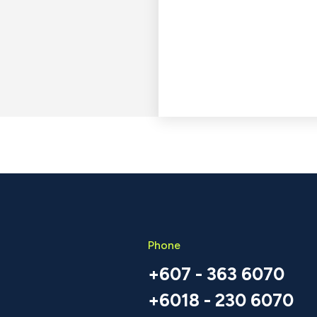
Phone
+607 - 363 6070
+6018 - 230 6070