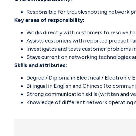
Responsible for troubleshooting network pr
Key areas of responsibility:
Works directly with customers to resolve har
Assists customers with reported product fail
Investigates and tests customer problems i
Stays current on networking technologies a
Skills and attributes:
Degree / Diploma in Electrical / Electronic
Bilingual in English and Chinese (to commun
Strong communication skills (written and ver
Knowledge of different network operating s