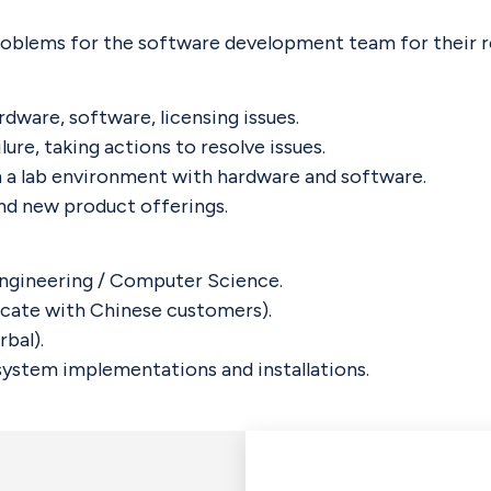
oblems for the software development team for their r
dware, software, licensing issues.
ure, taking actions to resolve issues.
n a lab environment with hardware and software.
nd new product offerings.
 Engineering / Computer Science.
icate with Chinese customers).
bal).
ystem implementations and installations.