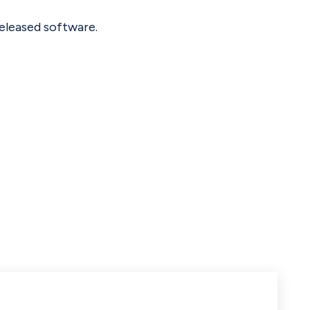
eleased software.