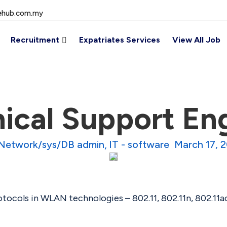
ehub.com.my
Recruitment
Expatriates Services
View All Job
ical Support En
 Network/sys/DB admin
IT - software
March 17, 
ocols in WLAN technologies – 802.11, 802.11n, 802.11ac