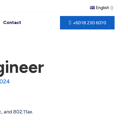
English
+6018 230 6070
Contact
gineer
2024
, and 802.11ax.