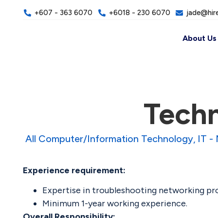
+607 - 363 6070
+6018 - 230 6070
jade@hir
About Us
Techn
All Computer/Information Technology
IT -
Experience requirement:
Expertise in troubleshooting networking prot
Minimum 1-year working experience.
Overall Responsibility: