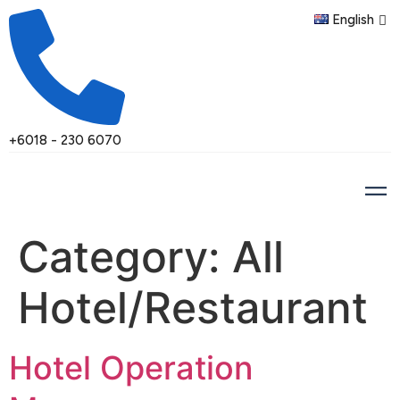
English
+6018 - 230 6070
Category:
All
Hotel/Restaurant
Hotel Operation