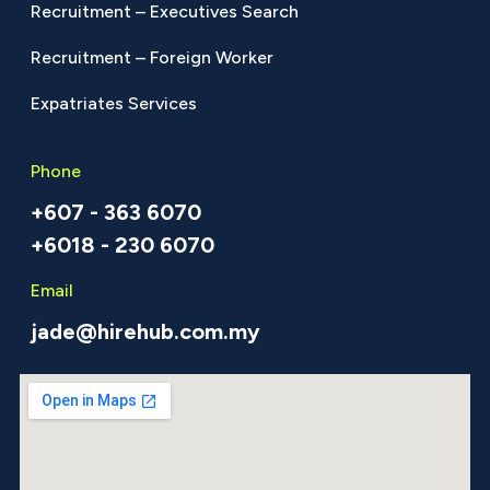
Recruitment – Executives Search
Recruitment – Foreign Worker
Expatriates Services
Phone
+607 - 363 6070
+6018 - 230 6070
Email
jade@hirehub.com.my