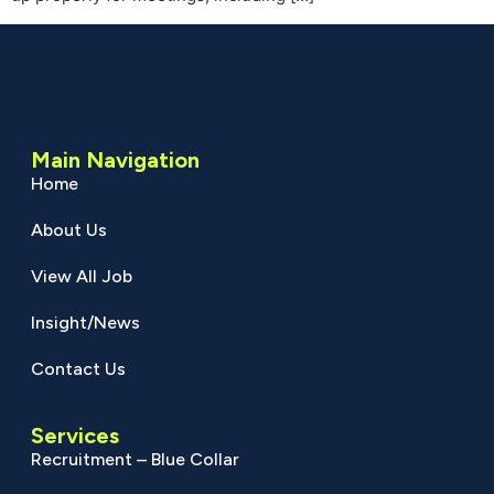
Main Navigation
Home
About Us
View All Job
Insight/News
Contact Us
Services
Recruitment – Blue Collar