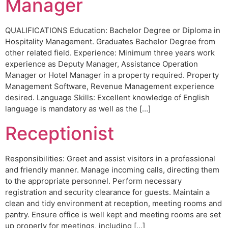
Manager
QUALIFICATIONS Education: Bachelor Degree or Diploma in
Hospitality Management. Graduates Bachelor Degree from
other related field. Experience: Minimum three years work
experience as Deputy Manager, Assistance Operation
Manager or Hotel Manager in a property required. Property
Management Software, Revenue Management experience
desired. Language Skills: Excellent knowledge of English
language is mandatory as well as the […]
Receptionist
Responsibilities: Greet and assist visitors in a professional
and friendly manner. Manage incoming calls, directing them
to the appropriate personnel. Perform necessary
registration and security clearance for guests. Maintain a
clean and tidy environment at reception, meeting rooms and
pantry. Ensure office is well kept and meeting rooms are set
up properly for meetings, including […]