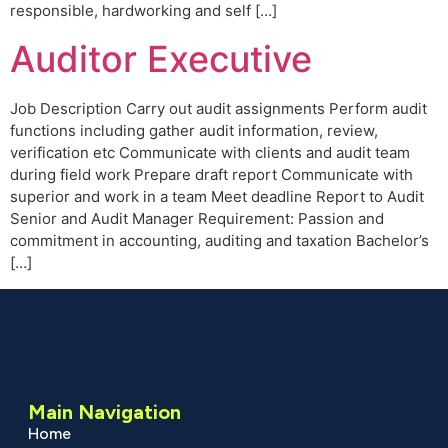
responsible, hardworking and self […]
Auditor Executive
Job Description Carry out audit assignments Perform audit
functions including gather audit information, review,
verification etc Communicate with clients and audit team
during field work Prepare draft report Communicate with
superior and work in a team Meet deadline Report to Audit
Senior and Audit Manager Requirement: Passion and
commitment in accounting, auditing and taxation Bachelor’s
[…]
Main Navigation
Home