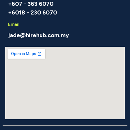
+607 - 363 6070
+6018 - 230 6070
Email
jade@hirehub.com.my