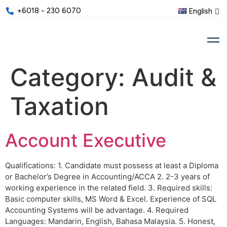
+6018 - 230 6070
English
Category:
Audit &
Taxation
Account Executive
Qualifications: 1. Candidate must possess at least a Diploma
or Bachelor’s Degree in Accounting/ACCA 2. 2-3 years of
working experience in the related field. 3. Required skills:
Basic computer skills, MS Word & Excel. Experience of SQL
Accounting Systems will be advantage. 4. Required
Languages: Mandarin, English, Bahasa Malaysia. 5. Honest,