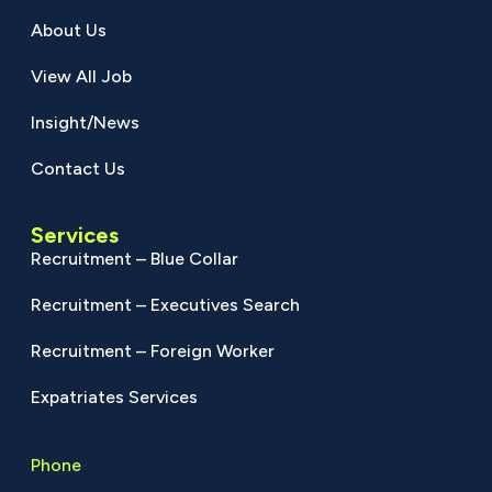
About Us
View All Job
Insight/News
Contact Us
Services
Recruitment – Blue Collar
Recruitment – Executives Search
Recruitment – Foreign Worker
Expatriates Services
Phone