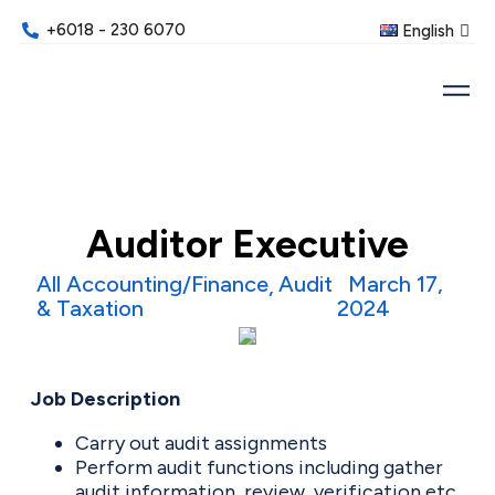
+6018 - 230 6070
English
Auditor Executive
All Accounting/Finance
Audit
March 17,
& Taxation
2024
Job Description
Carry out audit assignments
Perform audit functions including gather
audit information, review, verification etc