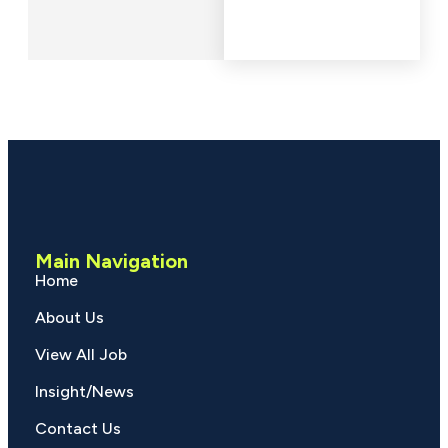
Main Navigation
Home
About Us
View All Job
Insight/News
Contact Us