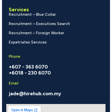
Services
Recruitment – Blue Collar
Recruitment – Executives Search
Recruitment – Foreign Worker
Expatriates Services
Phone
+607 - 363 6070
+6018 - 230 6070
Email
jade@hirehub.com.my