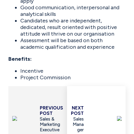
apply
Good communication, interpersonal and
analytical skills
Candidates who are independent,
dedicated, result oriented with positive
attitude will thrive on our organisation
Assessment will be based on both
academic qualification and experience
Benefits:
Incentive
Project Commission
PREVIOUS
NEXT
POST
POST
Sales &
Sales
Marketing
Mana
Executive
Ger