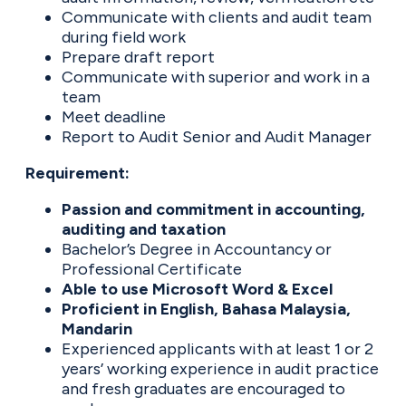
Communicate with clients and audit team
during field work
Prepare draft report
Communicate with superior and work in a
team
Meet deadline
Report to Audit Senior and Audit Manager
Requirement:
Passion and commitment in accounting,
auditing and taxation
Bachelor’s Degree in Accountancy or
Professional Certificate
Able to use Microsoft Word & Excel
Proficient in English, Bahasa Malaysia,
Mandarin
Experienced applicants with at least 1 or 2
years’ working experience in audit practice
and fresh graduates are encouraged to