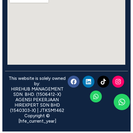
This website is solely owned
by:
HIREHUB MANAGEMENT
SDN. BHD. (1506412-X)
AGENSI PEKERJAAN
HIREXPERT SDN BHD
(1540303-X) | JTKSM1462
Copyright ©
[hfe_current_year]