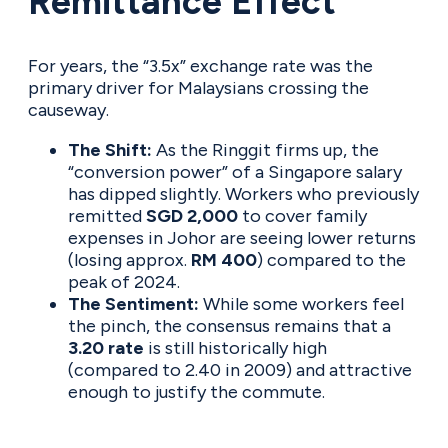
Remittance Effect
For years, the “3.5x” exchange rate was the
primary driver for Malaysians crossing the
causeway.
The Shift:
As the Ringgit firms up, the
“conversion power” of a Singapore salary
has dipped slightly. Workers who previously
remitted
SGD 2,000
to cover family
expenses in Johor are seeing lower returns
(losing approx.
RM 400
) compared to the
peak of 2024.
The Sentiment:
While some workers feel
the pinch, the consensus remains that a
3.20 rate
is still historically high
(compared to 2.40 in 2009) and attractive
enough to justify the commute.