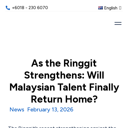
+6018 - 230 6070
English
As the Ringgit
Strengthens: Will
Malaysian Talent Finally
Return Home?
News
February 13, 2026