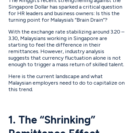
The Ringgit’s recent strengthening against the
Singapore Dollar has sparked a critical question
for HR leaders and business owners: Is this the
turning point for Malaysia’s “Brain Drain”?
With the exchange rate stabilizing around 3.20 –
3.30, Malaysians working in Singapore are
starting to feel the difference in their
remittances. However, industry analysis
suggests that currency fluctuation alone is not
enough to trigger a mass return of skilled talent.
Here is the current landscape and what
Malaysian employers need to do to capitalize on
this trend.
1. The “Shrinking”