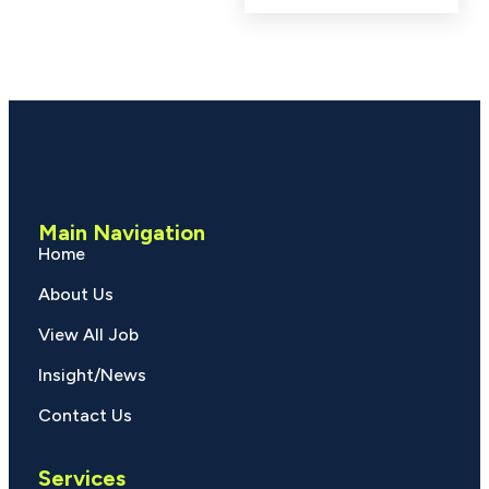
Main Navigation
Home
About Us
View All Job
Insight/News
Contact Us
Services