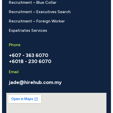
Recruitment – Blue Collar
Recruitment – Executives Search
Recruitment – Foreign Worker
Expatriates Services
Phone
+607 - 363 6070
+6018 - 230 6070
Email
jade@hirehub.com.my