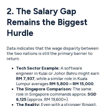
2. The Salary Gap
Remains the Biggest
Hurdle
Data indicates that the wage disparity between
the two nations is still the primary barrier to
return.
Tech Sector Example:
A software
engineer in Kulai or Johor Bahru might earn
RM 7,937
, while a similar role in Kuala
Lumpur averages
RM 5,800 – RM 15,000
.
The Singapore Comparison:
The same
role in Singapore commands approx.
SGD
6,125
(approx. RM 19,600+).
The Reality:
Even with a stronger Ringgit,