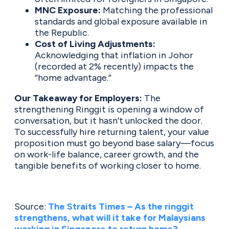
MNC Exposure:
Matching the professional
standards and global exposure available in
the Republic.
Cost of Living Adjustments:
Acknowledging that inflation in Johor
(recorded at 2% recently) impacts the
“home advantage.”
Our Takeaway for Employers:
The
strengthening Ringgit is opening a window of
conversation, but it hasn’t unlocked the door.
To successfully hire returning talent, your value
proposition must go beyond base salary—focus
on work-life balance, career growth, and the
tangible benefits of working closer to home.
Source:
The Straits Times – As the ringgit
strengthens, what will it take for Malaysians
working in Singapore to return home?