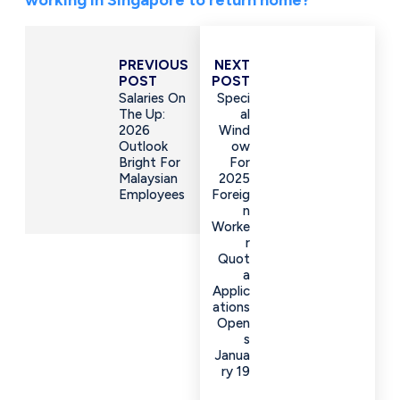
PREVIOUS
NEXT
POST
POST
Salaries On
Speci
The Up:
Al
2026
Wind
Outlook
Ow
Bright For
For
Malaysian
2025
Employees
Foreig
N
Worke
R
Quot
A
Applic
Ations
Open
S
Janua
Ry 19