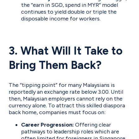
the “earn in SGD, spend in MYR” model
continues to yield double or triple the
disposable income for workers.
3. What Will It Take to
Bring Them Back?
The “tipping point” for many Malaysians is
reportedly an exchange rate below 3.00. Until
then, Malaysian employers cannot rely on the
currency alone. To attract this skilled diaspora
back home, companies must focus on:
Career Progression:
Offering clear
pathways to leadership roles which are
often limited for foreigners in Singapore.