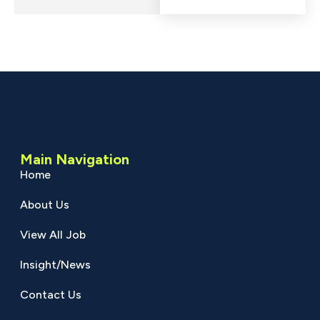
Main Navigation
Home
About Us
View All Job
Insight/News
Contact Us