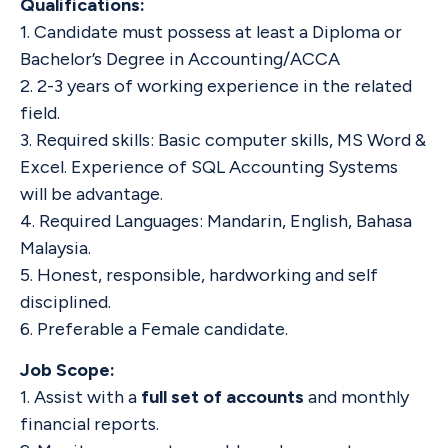
Qualifications:
1. Candidate must possess at least a Diploma or
Bachelor’s Degree in Accounting/ACCA
2. 2-3 years of working experience in the related
field.
3. Required skills: Basic computer skills, MS Word &
Excel. Experience of SQL Accounting Systems
will be advantage.
4. Required Languages: Mandarin, English, Bahasa
Malaysia.
5. Honest, responsible, hardworking and self
disciplined.
6. Preferable a Female candidate.
Job Scope:
1. Assist with a
full set of accounts
and monthly
financial reports.