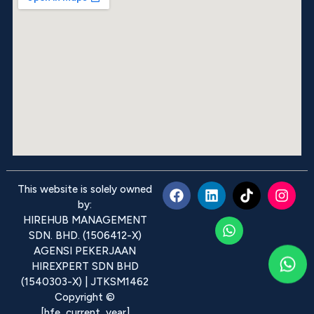
This website is solely owned
by:
HIREHUB MANAGEMENT
SDN. BHD. (1506412-X)
AGENSI PEKERJAAN
HIREXPERT SDN BHD
(1540303-X) | JTKSM1462
Copyright ©
[hfe_current_year]