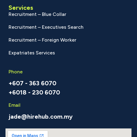
Services
Recruitment – Blue Collar
Recruitment – Executives Search
Recruitment – Foreign Worker
Expatriates Services
Phone
+607 - 363 6070
+6018 - 230 6070
Email
jade@hirehub.com.my