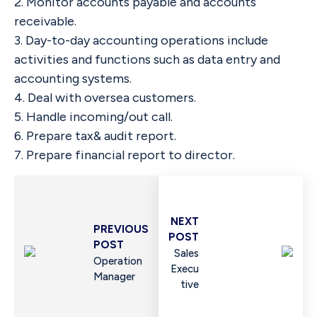
2. Monitor accounts payable and accounts
receivable.
3. Day-to-day accounting operations include
activities and functions such as data entry and
accounting systems.
4. Deal with oversea customers.
5. Handle incoming/out call.
6. Prepare tax& audit report.
7. Prepare financial report to director.
NEXT
PREVIOUS
POST
POST
Sales
Operation
Execu
Manager
Tive