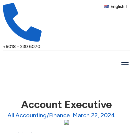
English
+6018 - 230 6070
Account Executive
All Accounting/Finance
March 22, 2024