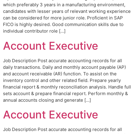
which preferably 3 years in a manufacturing environment,
candidates with lesser years of relevant working experience
can be considered for more junior role. Proficient in SAP
FICO is highly desired. Good communication skills due to
individual contributor role […]
Account Executive
Job Description Post accurate accounting records for all
daily transactions. Daily and monthly account payable (AP)
and account receivable (AR) function. To assist on the
inventory control and other related field. Prepare yearly
financial report & monthly reconciliation analysis. Handle full
sets account & prepare financial report. Perform monthly &
annual accounts closing and generate […]
Account Executive
Job Description Post accurate accounting records for all