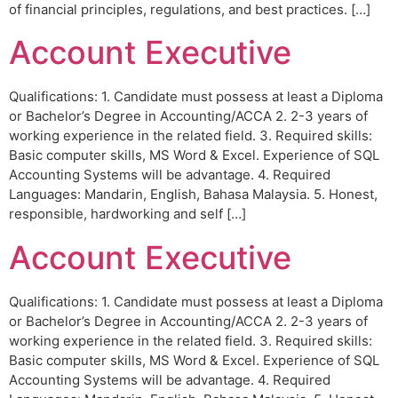
of financial principles, regulations, and best practices. […]
Account Executive
Qualifications: 1. Candidate must possess at least a Diploma
or Bachelor’s Degree in Accounting/ACCA 2. 2-3 years of
working experience in the related field. 3. Required skills:
Basic computer skills, MS Word & Excel. Experience of SQL
Accounting Systems will be advantage. 4. Required
Languages: Mandarin, English, Bahasa Malaysia. 5. Honest,
responsible, hardworking and self […]
Account Executive
Qualifications: 1. Candidate must possess at least a Diploma
or Bachelor’s Degree in Accounting/ACCA 2. 2-3 years of
working experience in the related field. 3. Required skills:
Basic computer skills, MS Word & Excel. Experience of SQL
Accounting Systems will be advantage. 4. Required