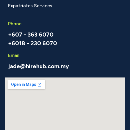
Expatriates Services
Phone
+607 - 363 6070
+6018 - 230 6070
Email
jade@hirehub.com.my