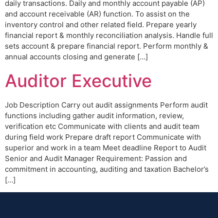
daily transactions. Daily and monthly account payable (AP)
and account receivable (AR) function. To assist on the
inventory control and other related field. Prepare yearly
financial report & monthly reconciliation analysis. Handle full
sets account & prepare financial report. Perform monthly &
annual accounts closing and generate […]
Auditor Executive
Job Description Carry out audit assignments Perform audit
functions including gather audit information, review,
verification etc Communicate with clients and audit team
during field work Prepare draft report Communicate with
superior and work in a team Meet deadline Report to Audit
Senior and Audit Manager Requirement: Passion and
commitment in accounting, auditing and taxation Bachelor’s
[…]