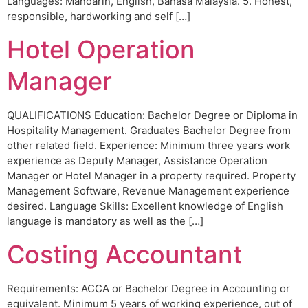
Languages: Mandarin, English, Bahasa Malaysia. 5. Honest,
responsible, hardworking and self […]
Hotel Operation
Manager
QUALIFICATIONS Education: Bachelor Degree or Diploma in
Hospitality Management. Graduates Bachelor Degree from
other related field. Experience: Minimum three years work
experience as Deputy Manager, Assistance Operation
Manager or Hotel Manager in a property required. Property
Management Software, Revenue Management experience
desired. Language Skills: Excellent knowledge of English
language is mandatory as well as the […]
Costing Accountant
Requirements: ACCA or Bachelor Degree in Accounting or
equivalent. Minimum 5 years of working experience, out of