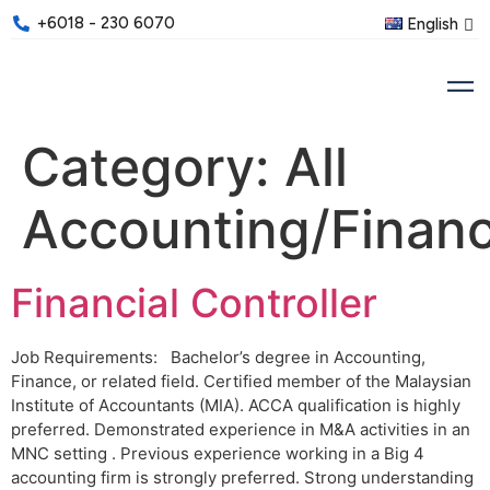
+6018 - 230 6070
English
Category:
All
Accounting/Finan
Financial Controller
Job Requirements: Bachelor’s degree in Accounting,
Finance, or related field. Certified member of the Malaysian
Institute of Accountants (MIA). ACCA qualification is highly
preferred. Demonstrated experience in M&A activities in an
MNC setting . Previous experience working in a Big 4
accounting firm is strongly preferred. Strong understanding