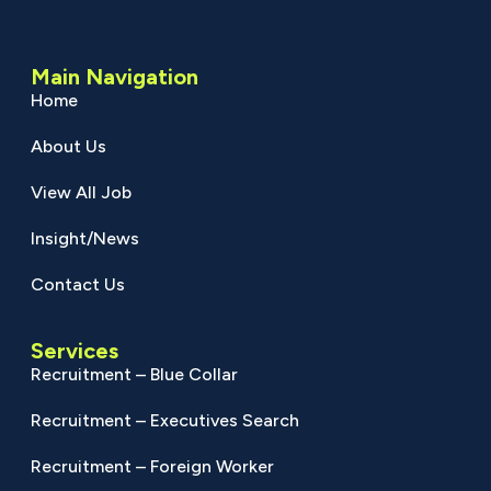
Main Navigation
Home
About Us
View All Job
Insight/News
Contact Us
Services
Recruitment – Blue Collar
Recruitment – Executives Search
Recruitment – Foreign Worker