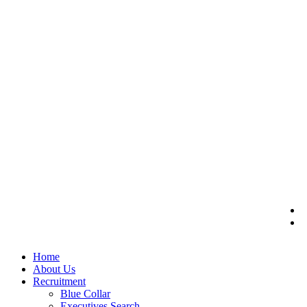
Home
About Us
Recruitment
Blue Collar
Executives Search