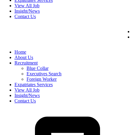
Expatriates Services
View All Job
Insight/News
Contact Us
Home
About Us
Recruitment
Blue Collar
Executives Search
Foreign Worker
Expatriates Services
View All Job
Insight/News
Contact Us