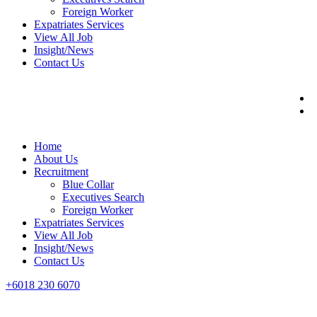
Foreign Worker
Expatriates Services
View All Job
Insight/News
Contact Us
Home
About Us
Recruitment
Blue Collar
Executives Search
Foreign Worker
Expatriates Services
View All Job
Insight/News
Contact Us
+6018 230 6070