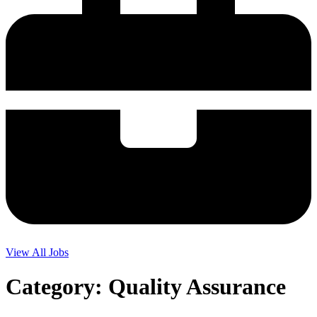
View All Jobs
Category:
Quality Assurance