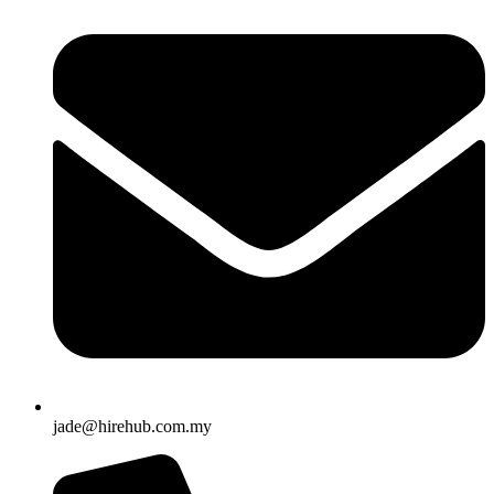
jade@hirehub.com.my