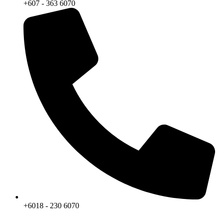
+607 - 363 6070
+6018 - 230 6070