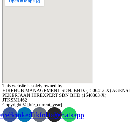
This website is solely owned by:
HIREHUB MANAGEMENT SDN. BHD. (1506412-X) AGENSI
PEKERJAAN HIREXPERT SDN BHD (1540303-X) |
JTKSM1462
Copyright © [hfe_current_year]
acebook
Linkedin
Tiktok
Instagram
Whatsapp