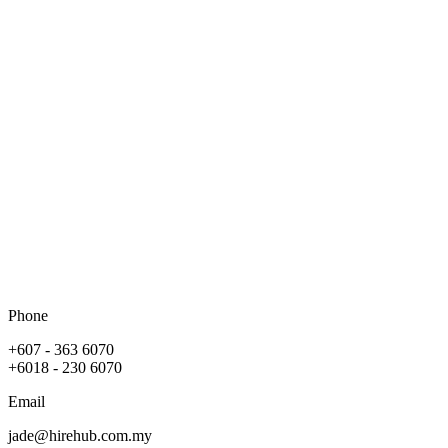
Phone
+607 - 363 6070
+6018 - 230 6070
Email
jade@hirehub.com.my