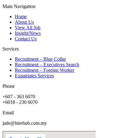
Main Navigation
Home
About Us
View All Job
Insight/News
Contact Us
Services
Recruitment – Blue Collar
Recruitment – Executives Search
Recruitment – Foreign Worker
Expatriates Services
Phone
+607 - 363 6070
+6018 - 230 6070
Email
jade@hirehub.com.my