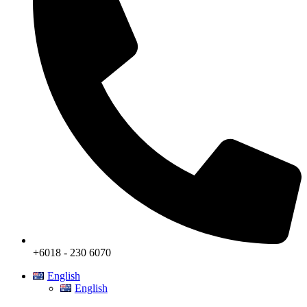
+6018 - 230 6070
English
English