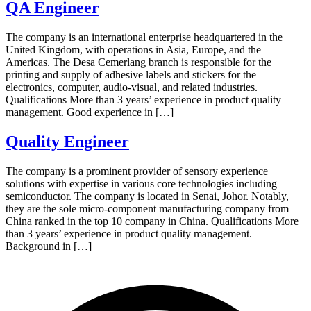
QA Engineer
The company is an international enterprise headquartered in the
United Kingdom, with operations in Asia, Europe, and the
Americas. The Desa Cemerlang branch is responsible for the
printing and supply of adhesive labels and stickers for the
electronics, computer, audio-visual, and related industries.
Qualifications More than 3 years’ experience in product quality
management. Good experience in […]
Quality Engineer
The company is a prominent provider of sensory experience
solutions with expertise in various core technologies including
semiconductor. The company is located in Senai, Johor. Notably,
they are the sole micro-component manufacturing company from
China ranked in the top 10 company in China. Qualifications More
than 3 years’ experience in product quality management.
Background in […]