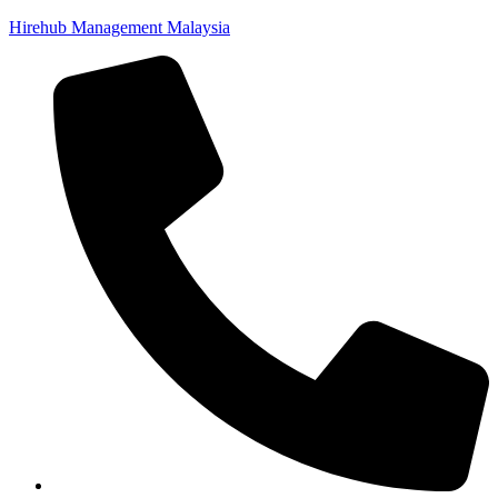
Hirehub Management Malaysia