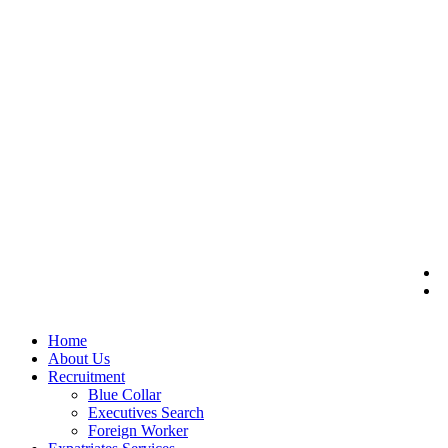
Home
About Us
Recruitment
Blue Collar
Executives Search
Foreign Worker